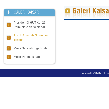
Presiden Di HUT Ke- 26
Perpustakaan Nasional
Becak Sampah Almunium
Triseda
Motor Sampah Tiga Roda
Motor Perontok Padi
Copyright © 2026 PT Kais