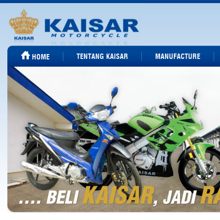
TENTANG KAISAR
MANUFACTURE
HOME